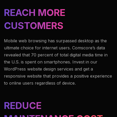
REACH MORE
CUSTOMERS
Mobile web browsing has surpassed desktop as the
ultimate choice for internet users. Comscore’s data
revealed that 70 percent of total digital media time in
the U.S. is spent on smartphones. Invest in our
WordPress website design services and get a
responsive website that provides a positive experience
to online users regardless of device.
REDUCE