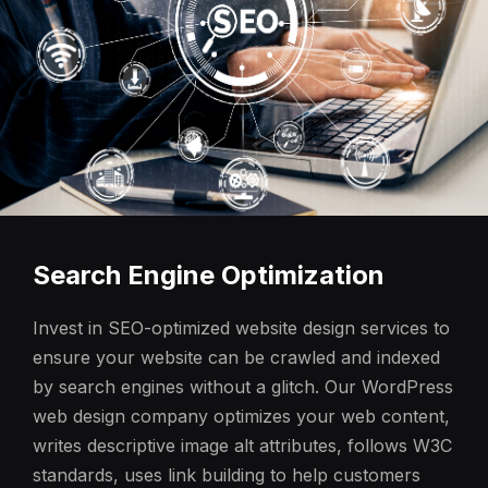
Search Engine Optimization
Invest in SEO-optimized website design services to
ensure your website can be crawled and indexed
by search engines without a glitch. Our WordPress
web design company optimizes your web content,
writes descriptive image alt attributes, follows W3C
standards, uses link building to help customers