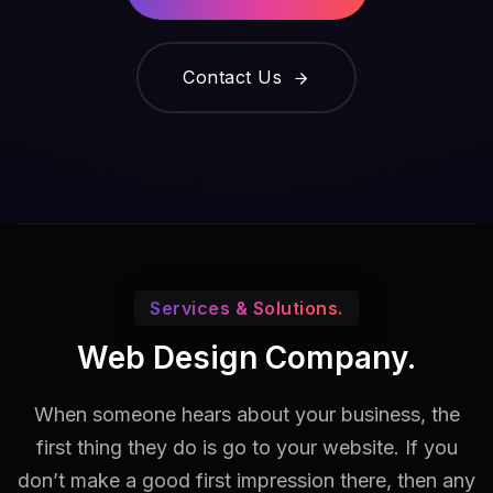
Contact Us
Services & Solutions.
Web Design Company.
When someone hears about your business, the
first thing they do is go to your website. If you
don’t make a good first impression there, then any