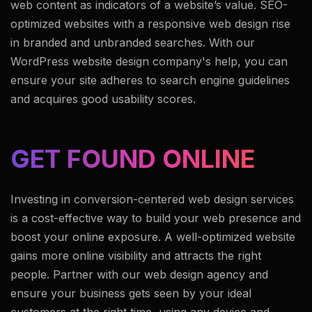
web content as indicators of a website’s value. SEO-
optimized websites with a responsive web design rise
in branded and unbranded searches. With our
WordPress website design company's help, you can
ensure your site adheres to search engine guidelines
and acquires good usability scores.
GET FOUND ONLINE
Investing in conversion-centered web design services
is a cost-effective way to build your web presence and
boost your online exposure. A well-optimized website
gains more online visibility and attracts the right
people. Partner with our web design agency and
ensure your business gets seen by your ideal