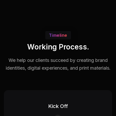
Timeline
Working Process.
We help our clients succeed by creating brand
identities,
digital experiences, and print materials.
Kick Off