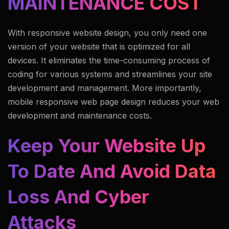
MAINTENANCE COST
With responsive website design, you only need one
version of your website that is optimized for all
devices. It eliminates the time-consuming process of
coding for various systems and streamlines your site
development and management. More importantly,
mobile responsive web page design reduces your
web
development and maintenance costs
.
Keep Your Website Up
To Date And Avoid Data
Loss And Cyber
Attacks