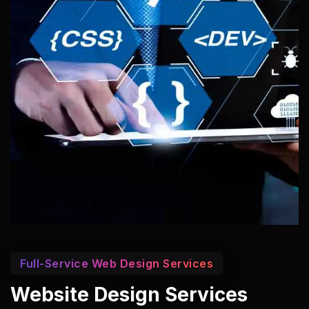
Full-Service Web Design Services
Website Design Services