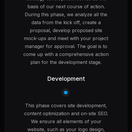
basis of our next course of action.
During this phase, we analyze all the
data from the kick off, create a
proposal, develop proposed site
mock-ups and meet with your project
manager for approval. The goal is to
come up with a comprehensive action
plan for the development stage.
Development
This phase covers site development,
content optimization and on-site SEO.
We ensure all elements of your
website, such as your logo design,