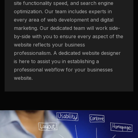
site functionality speed, and search engine
optimization. Our team includes experts in
every area of web development and digital
marketing. Our dedicated team will work side-
by-side with you to ensure every aspect of the
website reflects your business
professionalism. A dedicated website designer
is here to assist you in establishing a
professional webflow for your businesses
website.