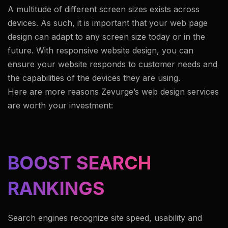
A multitude of different screen sizes exists across
devices. As such, it is important that your web page
design can adapt to any screen size today or in the
future. With responsive website design, you can
ensure your website responds to customer needs and
the capabilities of the devices they are using.
Here are more reasons Zevurge’s web design services
are worth your investment:
BOOST SEARCH
RANKINGS
Search engines recognize site speed, usability and