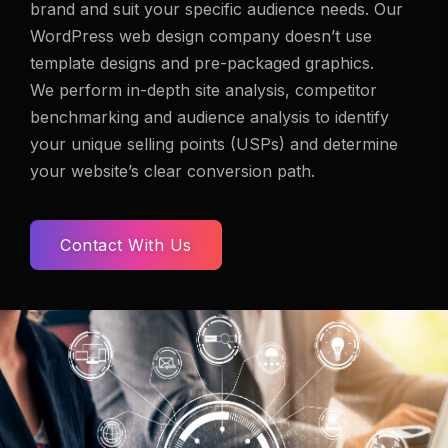
brand
and suit your specific audience needs. Our
WordPress web design company doesn’t use
template designs and pre-packaged graphics.
We perform in-depth site analysis, competitor
benchmarking and audience analysis to identify
your unique selling points (USPs) and determine
your website’s clear conversion path.
Contact With Us