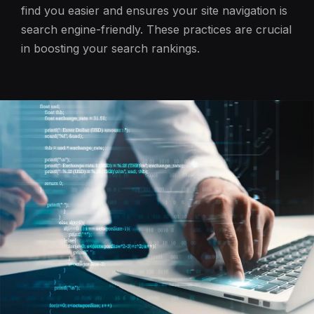
find you easier and ensures your site navigation is
search engine-friendly. These practices are crucial
in boosting your search rankings.