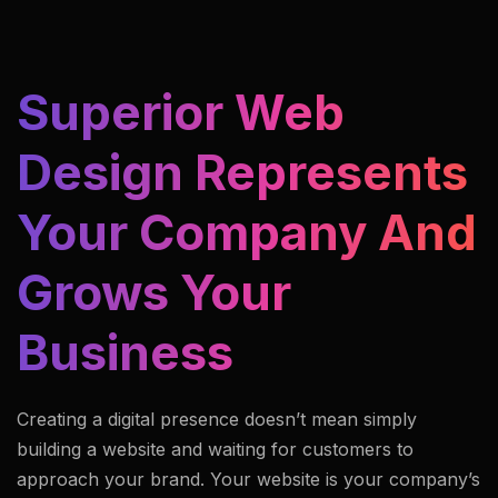
Superior Web
Design Represents
Your Company And
Grows Your
Business
Creating a digital presence doesn’t mean simply
building a website and waiting for customers to
approach your brand. Your website is your company’s