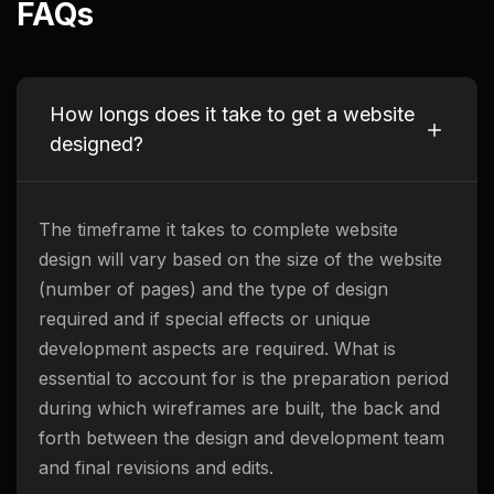
FAQs
How longs does it take to get a website
designed?
The timeframe it takes to complete website
design will vary based on the size of the website
(number of pages) and the type of design
required and if special effects or unique
development aspects are required. What is
essential to account for is the preparation period
during which wireframes are built, the back and
forth between the design and development team
and final revisions and edits.