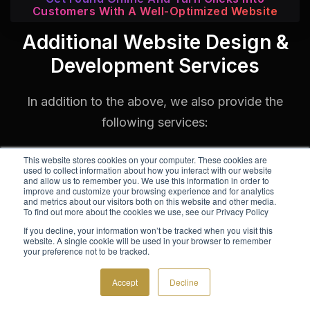
Customers With A Well-Optimized Website
Additional Website Design &
Development Services
In addition to the above, we also provide the
following services:
This website stores cookies on your computer. These cookies are
used to collect information about how you interact with our website
and allow us to remember you. We use this information in order to
improve and customize your browsing experience and for analytics
and metrics about our visitors both on this website and other media.
To find out more about the cookies we use, see our Privacy Policy
If you decline, your information won’t be tracked when you visit this
website. A single cookie will be used in your browser to remember
your preference not to be tracked.
Accept
Decline