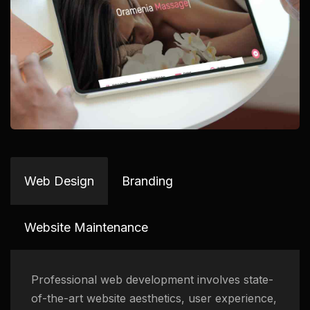
Web Design
Branding
Website Maintenance
Professional web development involves state-
of-the-art website aesthetics, user experience,