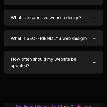
What is responsive website design?
What is SEO-FRIENDLYS web design?
How often should my website be
updated?
Get Found Online And Turn Clicks Into