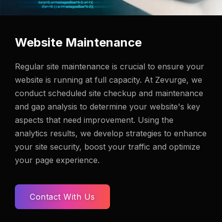
Website Maintenance
Regular site maintenance is crucial to ensure your
website is running at full capacity. At Zevurge, we
conduct scheduled site checkup and maintenance
and gap analysis to determine your website's key
aspects that need improvement. Using the
analytics results, we develop strategies to enhance
your site security, boost your traffic and optimize
your page experience.
Contact With Us