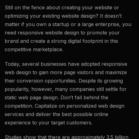
Still on the fence about creating your website or
optimizing your existing website design? It doesn’t
matter if you own a startup or a large enterprise, you
need responsive website design to promote your
brand and create a strong digital footprint in this
competitive marketplace.
Today, several businesses have adopted responsive
web design to gain more page visitors and maximize
their conversion opportunities. Despite its growing
popularity, however, many companies still settle for
static web page design. Don’t fall behind the
competition. Capitalize on personalized web design
services and deliver the best possible online
experience to your target customers.
Studies show that there are approximately 3.5 billion