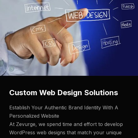
Custom Web Design Solutions
Establish Your Authentic Brand Identity With A
Personalized Website
At Zevurge, we spend time and effort to develop
WordPress web designs that match
your unique