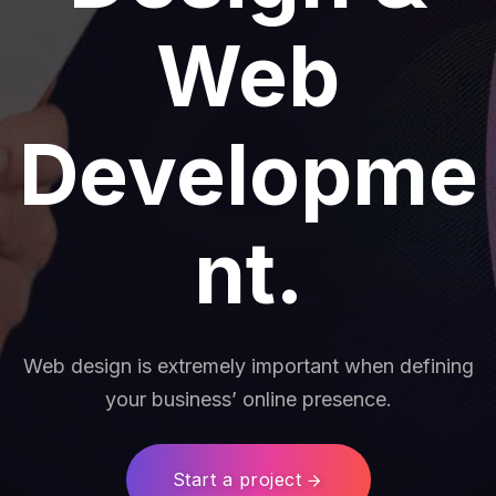
Web
Developme
nt.
Web design is extremely important when defining
your business’ online presence.
Start a project