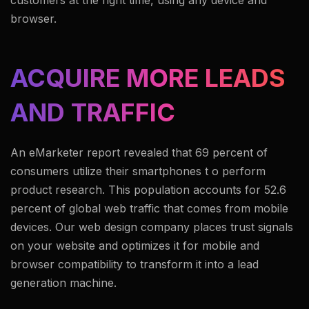
customers at the right time, using any device and
browser.
ACQUIRE MORE LEADS
AND TRAFFIC
An eMarketer report revealed that 69 percent of
consumers utilize their smartphones t o perform
product research. This population accounts for 52.6
percent of global web traffic that comes from mobile
devices. Our web design company places trust signals
on your website and optimizes it for mobile and
browser compatibility to transform it into a lead
generation machine.