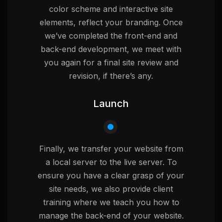
color scheme and interactive site
elements, reflect your branding. Once
we’ve completed the front-end and
back-end development, we meet with
you again for a final site review and
revision, if there’s any.
Launch
Finally, we transfer your website from
a local server to the live server. To
ensure you have a clear grasp of your
site needs, we also provide client
training where we teach you how to
manage the back-end of your website.