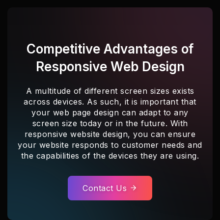
Competitive Advantages of
Responsive Web Design
A multitude of different screen sizes exists
across devices. As such, it is important that
your web page design can adapt to any
screen size today or in the future. With
responsive website design, you can ensure
your website responds to customer needs and
the capabilities of the devices they are using.
Contact Us