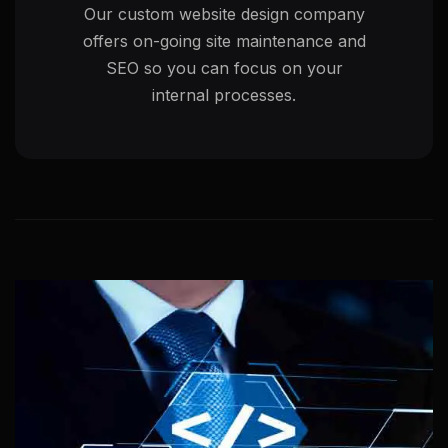
Our custom website design company
offers on-going site maintenance and
SEO so you can focus on your
internal processes.