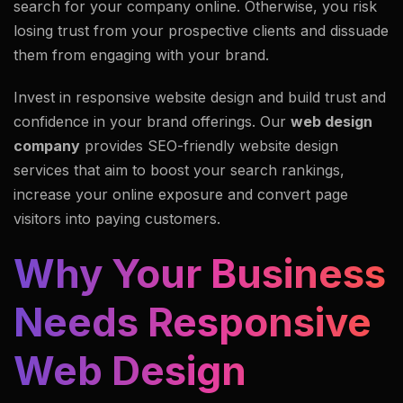
search for your company online. Otherwise, you risk
losing trust from your prospective clients and dissuade
them from engaging with your brand.
Invest in responsive website design and build trust and
confidence in your brand offerings. Our
web design
company
provides SEO-friendly website design
services that aim to boost your search rankings,
increase your online exposure and convert page
visitors into paying customers.
Why Your Business
Needs Responsive
Web Design