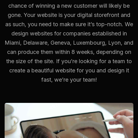
chance of winning a new customer will likely be
gone. Your website is your digital storefront and
as such, you need to make sure it’s top-notch. We
design websites for companies established in
Miami, Delaware, Geneva, Luxembourg, Lyon, and
can produce them within 8 weeks, depending on
the size of the site. If you’re looking for a team to
create a beautiful website for you and design it
fast, we’re your team!