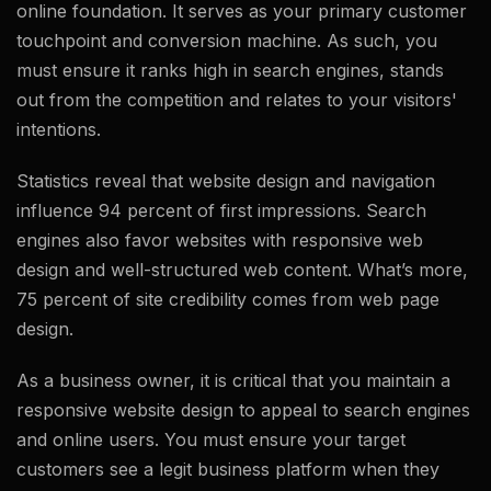
online foundation. It serves as your primary customer
touchpoint and conversion machine. As such, you
must ensure it ranks high in search engines, stands
out from the competition and relates to your visitors'
intentions.
Statistics reveal that website design and navigation
influence 94 percent of first impressions. Search
engines also favor websites with responsive web
design and well-structured web content. What’s more,
75 percent of site credibility comes from web page
design.
As a business owner, it is critical that you maintain a
responsive website design to appeal to search engines
and online users. You must ensure your target
customers see a legit business platform when they