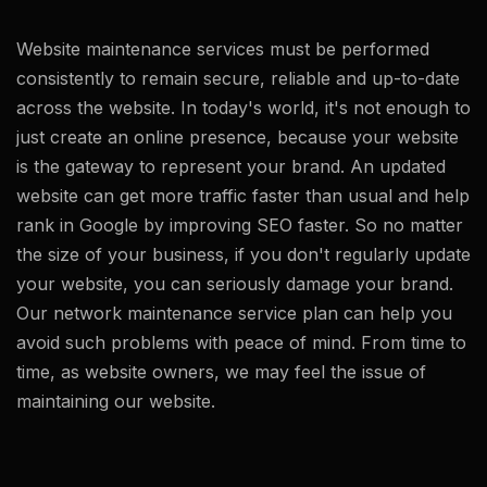
Website maintenance services must be performed
consistently to remain secure, reliable and up-to-date
across the website. In today's world, it's not enough to
just create an online presence, because your website
is the gateway to represent your brand. An updated
website can get more traffic faster than usual and help
rank in Google by improving SEO faster. So no matter
the size of your business, if you don't regularly update
your website, you can seriously damage your brand.
Our network maintenance service plan can help you
avoid such problems with peace of mind. From time to
time, as website owners, we may feel the issue of
maintaining our website.