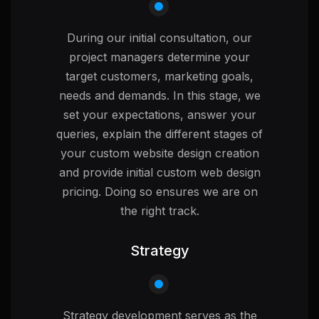
During our initial consultation, our
project managers determine your
target customers, marketing goals,
needs and demands. In this stage, we
set your expectations, answer your
queries, explain the different stages of
your custom website design creation
and provide initial custom web design
pricing. Doing so ensures we are on
the right track.
Strategy
Strategy development serves as the