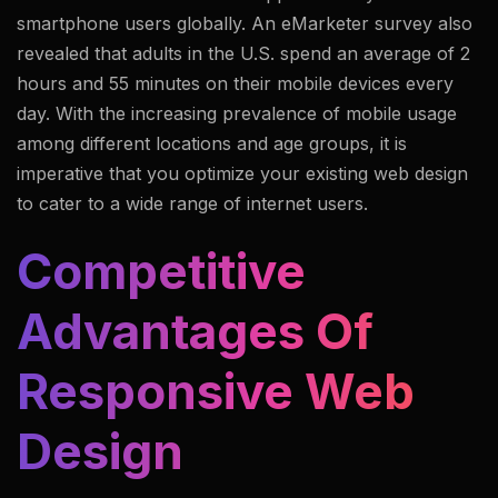
smartphone users globally. An eMarketer survey also
revealed that adults in the U.S. spend an average of 2
hours and 55 minutes on their mobile devices every
day. With the increasing prevalence of mobile usage
among different locations and age groups, it is
imperative that you optimize your existing web design
to cater to a wide range of internet users.
Competitive
Advantages Of
Responsive Web
Design