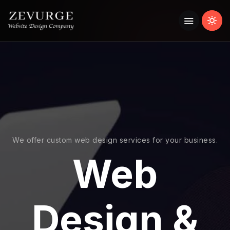
We offer custom web design services for your business.
Web
Design &