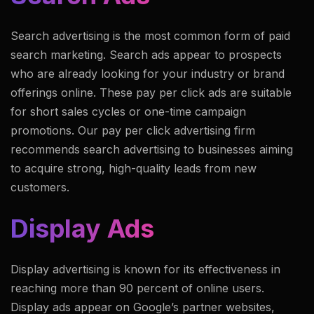
Search advertising is the most common form of paid
search marketing. Search ads appear to prospects
who are already looking for your industry or brand
offerings online. These pay per click ads are suitable
for short sales cycles or one-time campaign
promotions. Our pay per click advertising firm
recommends search advertising to businesses aiming
to acquire strong, high-quality leads from new
customers.
Display Ads
Display advertising is known for its effectiveness in
reaching more than 90 percent of online users.
Display ads appear on Google’s partner websites,