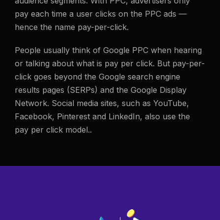
audience segments. With PPC, advertisers only
pay each time a user clicks on the PPC ads —
hence the name pay-per-click.
People usually think of Google PPC when hearing
or talking about what is pay per click. But pay-per-
click goes beyond the Google search engine
results pages (SERPs) and the Google Display
Network. Social media sites, such as YouTube,
Facebook, Pinterest and LinkedIn, also use the
pay per click model..