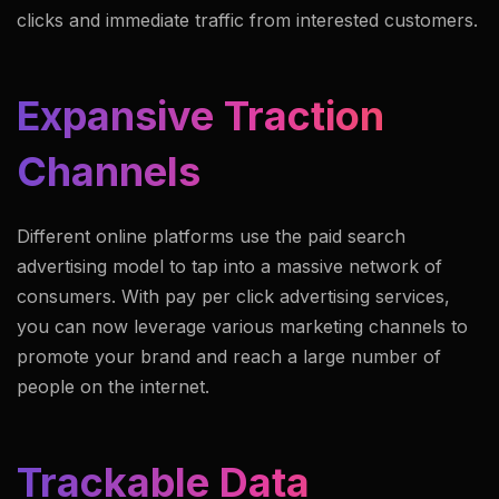
clicks and immediate traffic from interested customers.
Expansive Traction
Channels
Different online platforms use the paid search
advertising model to tap into a massive network of
consumers. With pay per click advertising services,
you can now leverage various marketing channels to
promote your brand and reach a large number of
people on the internet.
Trackable Data