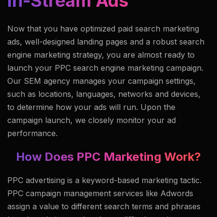
In-Stream Ads
Now that you have optimized paid search marketing
ads, well-designed landing pages and a robust search
engine marketing strategy, you are almost ready to
launch your PPC search engine marketing campaign.
Our SEM agency manages your campaign settings,
such as locations, languages, networks and devices,
to determine how your ads will run. Upon the
campaign launch, we closely monitor your ad
performance.
How Does PPC Marketing Work?
PPC advertising is a keyword-based marketing tactic.
PPC campaign management services like Adwords
assign a value to different search terms and phrases