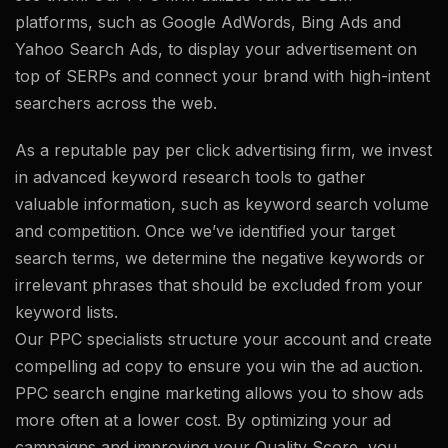
platforms, such as Google AdWords, Bing Ads and
Yahoo Search Ads, to display your advertisement on
top of SERPs and connect your brand with high-intent
searchers across the web.
As a reputable pay per click advertising firm, we invest
in advanced keyword research tools to gather
valuable information, such as keyword search volume
and competition. Once we’ve identified your target
search terms, we determine the negative keywords or
irrelevant phrases that should be excluded from your
keyword lists.
Our PPC specialists structure your account and create
compelling ad copy to ensure you win the ad auction.
PPC search engine marketing allows you to show ads
more often at a lower cost. By optimizing your ad
campaigns and improving your Quality Score, you