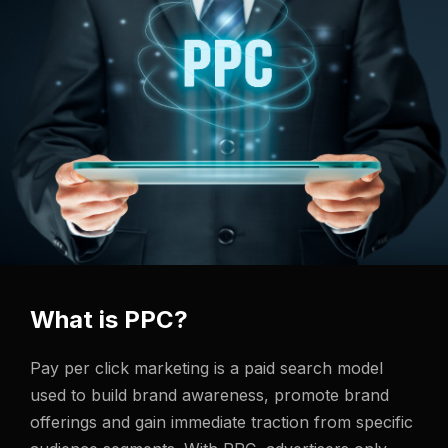
What is PPC?
Pay per click marketing is a paid search model
used to build brand awareness, promote brand
offerings and gain immediate traction from specific