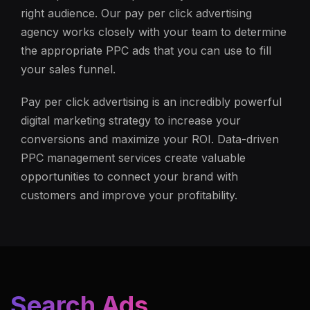
right audience. Our pay per click advertising
agency works closely with your team to determine
the appropriate PPC ads that you can use to fill
your sales funnel.
Pay per click advertising is an incredibly powerful
digital marketing strategy to increase your
conversions and maximize your ROI. Data-driven
PPC management services create valuable
opportunities to connect your brand with
customers and improve your profitability.
Search Ads