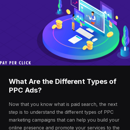
What Are the Different Types of
PPC Ads?
Now that you know what is paid search, the next
step is to understand the different types of PPC
marketing campaigns that can help you build your
online presence and promote your services to the