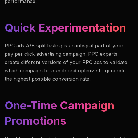
performance.
Quick Experimentation
PPC ads A/B split testing is an integral part of your
pay per click advertising campaign. PPC experts
create different versions of your PPC ads to validate
which campaign to launch and optimize to generate
the highest possible conversion rate.
One-Time Campaign
Promotions