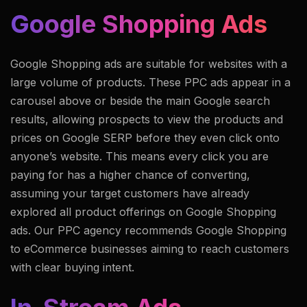
Google Shopping Ads
Google Shopping ads are suitable for websites with a
large volume of products. These PPC ads appear in a
carousel above or beside the main Google search
results, allowing prospects to view the products and
prices on Google SERP before they even click onto
anyone’s website. This means every click you are
paying for has a higher chance of converting,
assuming your target customers have already
explored all product offerings on Google Shopping
ads. Our PPC agency recommends Google Shopping
to eCommerce businesses aiming to reach customers
with clear buying intent.