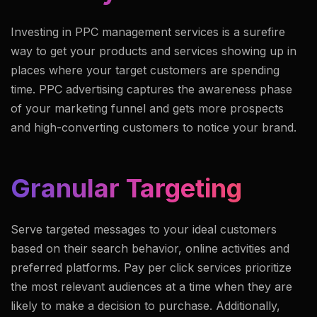
Investing in PPC management services is a surefire
way to get your products and services showing up in
places where your target customers are spending
time. PPC advertising captures the awareness phase
of your marketing funnel and gets more prospects
and high-converting customers to notice your brand.
Granular Targeting
Serve targeted messages to your ideal customers
based on their search behavior, online activities and
preferred platforms. Pay per click services prioritize
the most relevant audiences at a time when they are
likely to make a decision to purchase. Additionally,