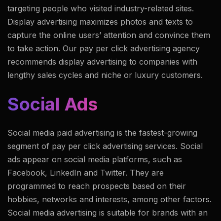
targeting people who visited industry-related sites.
Display advertising maximizes photos and texts to
capture the online users’ attention and convince them
to take action. Our pay per click advertising agency
recommends display advertising to companies with
lengthy sales cycles and niche or luxury customers.
Social Ads
Social media paid advertising is the fastest-growing
segment of pay per click advertising services. Social
ads appear on social media platforms, such as
Facebook, LinkedIn and Twitter. They are
programmed to reach prospects based on their
hobbies, networks and interests, among other factors.
Social media advertising is suitable for brands with an