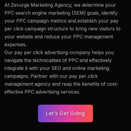
At Zevurge Marketing Agency, we determine your
PPC search engine marketing (SEM) goals, identify
your PPC campaign metrics and establish your pay
per click campaign structure to bring new visitors to
your website and reduce your PPC management
expenses.
Our pay per click advertising company helps you
navigate the technicalities of PPC and effectively
integrate it with your SEO and online marketing
campaigns. Partner with our pay per click
management agency and reap the benefits of cost-
effective PPC advertising services.
Let's Get Going