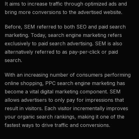
It aims to increase traffic through optimized ads and
bring more conversions to the advertised website.
Before, SEM referred to both SEO and paid search
marketing. Today, search engine marketing refers
exclusively to paid search advertising. SEM is also
alternatively referred to as pay-per-click or paid
search.
With an increasing number of consumers performing
online shopping, PPC search engine marketing has
become a vital digital marketing component. SEM
allows advertisers to only pay for impressions that
result in visitors. Each visitor incrementally improves
your organic search rankings, making it one of the
fastest ways to drive traffic and conversions.