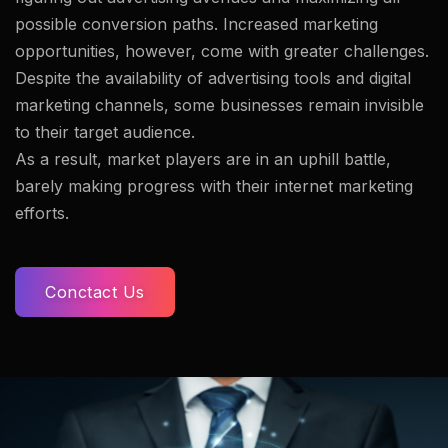
possible conversion paths. Increased marketing
opportunities, however, come with greater challenges.
Despite the availability of advertising tools and digital
marketing channels, some businesses remain invisible
to their target audience.
As a result, market players are in an uphill battle,
barely making progress with their internet marketing
efforts.
Conctact Us