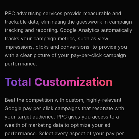
PPC advertising services provide measurable and
trackable data, eliminating the guesswork in campaign
tracking and reporting. Google Analytics automatically
tracks your campaign metrics, such as view
impressions, clicks and conversions, to provide you
with a clear picture of your pay-per-click campaign
performance.
Total Customization
Beat the competition with custom, highly-relevant
Google pay per click campaigns that resonate with
your target audience. PPC gives you access to a
wealth of marketing data to optimize your ad
performance. Select every aspect of your pay per