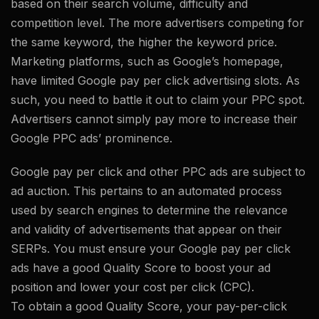
based on their search volume, difficulty and
competition level. The more advertisers competing for
the same keyword, the higher the keyword price.
Marketing platforms, such as Google’s homepage,
have limited Google pay per click advertising slots. As
such, you need to battle it out to claim your PPC spot.
Advertisers cannot simply pay more to increase their
Google PPC ads’ prominence.
Google pay per click and other PPC ads are subject to
ad auction. This pertains to an automated process
used by search engines to determine the relevance
and validity of advertisements that appear on their
SERPs. You must ensure your Google pay per click
ads have a good Quality Score to boost your ad
position and lower your cost per click (CPC).
To obtain a good Quality Score, your pay-per-click