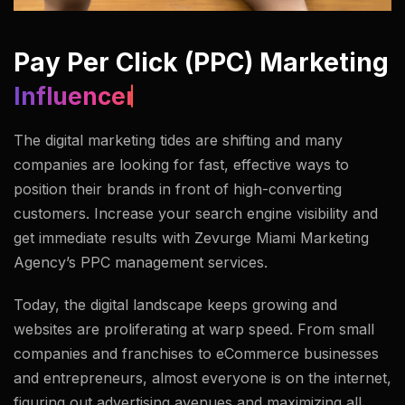
Pay Per Click (PPC) Marketing
Modeling Agency.
The digital marketing tides are shifting and many
companies are looking for fast, effective ways to
position their brands in front of high-converting
customers. Increase your search engine visibility and
get immediate results with Zevurge Miami Marketing
Agency’s PPC management services.
Today, the digital landscape keeps growing and
websites are proliferating at warp speed. From small
companies and franchises to eCommerce businesses
and entrepreneurs, almost everyone is on the internet,
figuring out advertising avenues and maximizing all