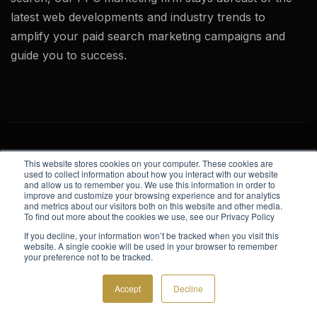
latest web developments and industry trends to
amplify your paid search marketing campaigns and
guide you to success.
This website stores cookies on your computer. These cookies are
used to collect information about how you interact with our website
and allow us to remember you. We use this information in order to
improve and customize your browsing experience and for analytics
Website Design
and metrics about our visitors both on this website and other media.
To find out more about the cookies we use, see our Privacy Policy
Corporate Web Design
If you decline, your information won’t be tracked when you visit this
website. A single cookie will be used in your browser to remember
Website Design
your preference not to be tracked.
Website Development
Accept
Decline
Website Model Photos