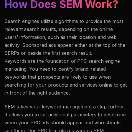
How Does SEM Work?
Search engines utilize algorithms to provide the most
relevant search results, depending on the online
users’ information, such as their location and web
activity. Sponsored ads appear either at the top of the
SERPs or beside the first search result.
Keywords are the foundation of PPC search engine
marketing. You need to identify brand-related
keywords that prospects are likely to use when
searching for your products and services online to get
in front of the right audience.
SEM takes your keyword management a step further.
It allows you to set additional parameters to determine
when your PPC ads should appear and who should
see them. Our PPC firm utilizes various SEM