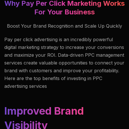
Why Pay Per Click Marketing Works
For Your Business
Boost Your Brand Recognition and Scale Up Quickly
Pay per click advertising is an incredibly powerful
digital marketing strategy to increase your conversions
and maximize your ROI. Data-driven PPC management
services create valuable opportunities to connect your
brand with customers and improve your profitability.
Here are the top benefits of investing in PPC
advertising services
Improved Brand
Visibility