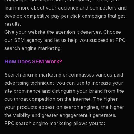
learn more about your audience and competitors and
develop competitive pay per click campaigns that get
results.
Give your website the attention it deserves. Choose
our SEM agency and let us help you succeed at PPC
search engine marketing.
How Does SEM Work?
Search engine marketing encompasses various paid
advertising techniques you can use to increase your
site prominence and distinguish your brand from the
cut-throat competition on the internet. The higher
your products appear on search engines, the higher
the visibility and greater engagement it generates.
PPC search engine marketing allows you to: