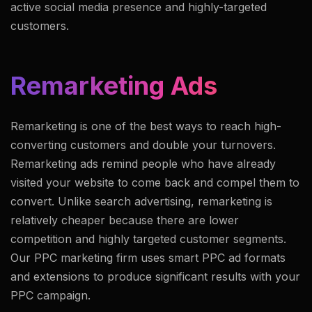
active social media presence and highly-targeted
customers.
Remarketing Ads
Remarketing is one of the best ways to reach high-
converting customers and double your turnovers.
Remarketing ads remind people who have already
visited your website to come back and compel them to
convert. Unlike search advertising, remarketing is
relatively cheaper because there are lower
competition and highly targeted customer segments.
Our PPC marketing firm uses smart PPC ad formats
and extensions to produce significant results with your
PPC campaign.