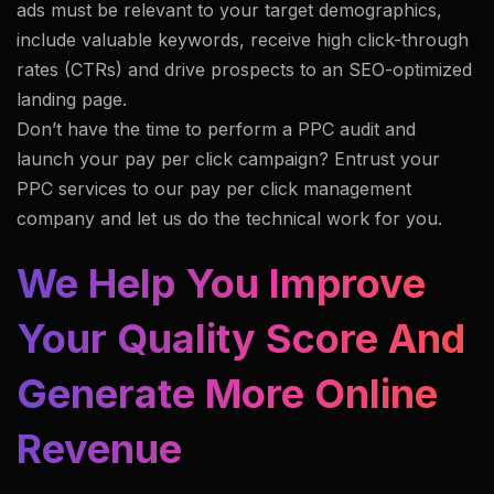
ads must be relevant to your target demographics,
include valuable keywords, receive high click-through
rates (CTRs) and drive prospects to an SEO-optimized
landing page.
Don’t have the time to perform a PPC audit and
launch your pay per click campaign? Entrust your
PPC services to our pay per click management
company and let us do the technical work for you.
We Help You Improve
Your Quality Score And
Generate More Online
Revenue