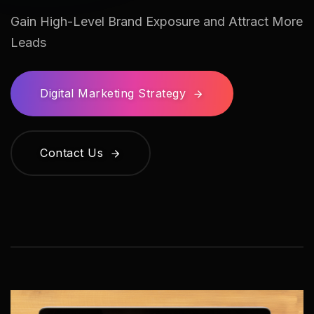
Gain High-Level Brand Exposure and Attract More
Leads
Digital Marketing Strategy
Contact Us