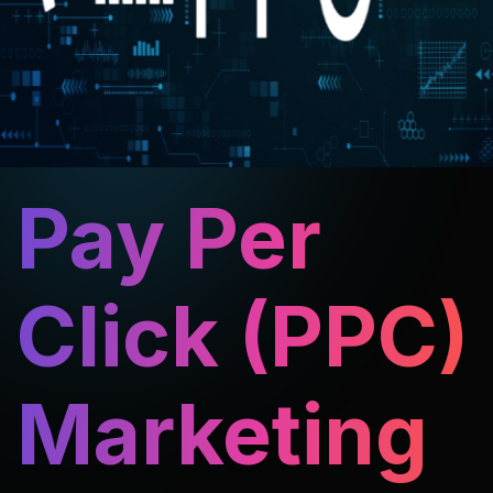
Pay Per
Click (PPC)
Marketing