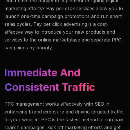
Don’t have the budget to implement on-going digital
marketing efforts? Pay per click services allow you to
launch one-time campaign promotions and run short
sales cycles. Pay per click advertising is a cost-
effective way to introduce your new products and
services to the online marketplace and separate PPC
campaigns by priority.
Immediate And
Consistent Traffic
PPC management works effectively with SEO in
enhancing brand exposure and driving targeted traffic
to your website. PPC is the fastest method to run paid
search campaigns, kick off marketing efforts and get