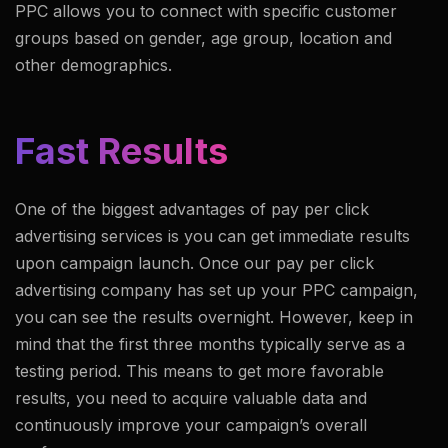
PPC allows you to connect with specific customer
groups based on gender, age group, location and
other demographics.
Fast Results
One of the biggest advantages of pay per click
advertising services is you can get immediate results
upon campaign launch. Once our pay per click
advertising company has set up your PPC campaign,
you can see the results overnight. However, keep in
mind that the first three months typically serve as a
testing period. This means to get more favorable
results, you need to acquire valuable data and
continuously improve your campaign’s overall