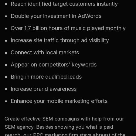
Reach identified target customers instantly
Double your investment in AdWords
Over 1.7 billion hours of music played monthly
Increase site traffic through ad visibility
Connect with local markets
Appear on competitors’ keywords
Bring in more qualified leads
Increase brand awareness
Enhance your mobile marketing efforts
Create effective SEM campaigns with help from our
SEM agency. Besides showing you what is paid
search, our PPC marketing firm stays abreast of the