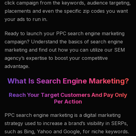
click campaign from the keywords, audience targeting,
placements and even the specific zip codes you want
your ads to run in.
Ready to launch your PPC search engine marketing
campaign? Understand the basics of search engine
marketing and find out how you can utilize our SEM
agency’s expertise to boost your competitive
advantage.
What Is Search Engine Marketing?
Reach Your Target Customers And Pay Only
Per Action
PPC search engine marketing is a digital marketing
strategy used to increase a brand’s visibility in SERPs,
such as Bing, Yahoo and Google, for niche keywords.